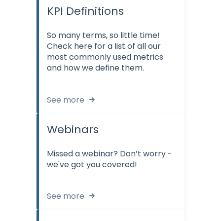
KPI Definitions
So many terms, so little time!
Check here for a list of all our
most commonly used metrics
and how we define them.
See more
Webinars
Missed a webinar? Don’t worry -
we've got you covered!
See more