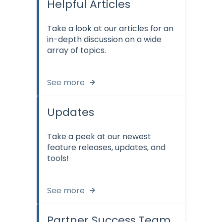
Helpful Articles
Take a look at our articles for an
in-depth discussion on a wide
array of topics.
See more
Updates
Take a peek at our newest
feature releases, updates, and
tools!
See more
Partner Success Team