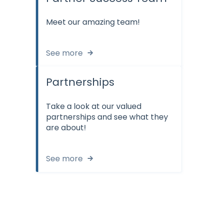
Meet our amazing team!
See more
Partnerships
Take a look at our valued
partnerships and see what they
are about!
See more