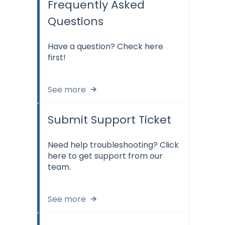
Frequently Asked
Questions
Have a question? Check here
first!
See more
Submit Support Ticket
Need help troubleshooting? Click
here to get support from our
team.
See more