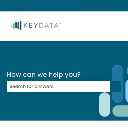
English
Show submenu for translations
Contact Support
How can we help you?
There are no suggestions because the search field