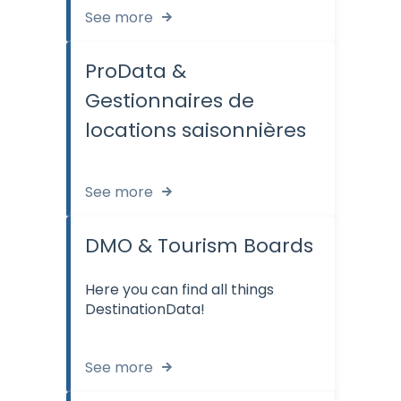
See more
ProData &
Gestionnaires de
locations saisonnières
See more
DMO & Tourism Boards
Here you can find all things
DestinationData!
See more