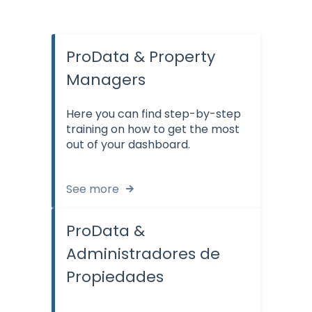
ProData & Property
Managers
Here you can find step-by-step
training on how to get the most
out of your dashboard.
See more
ProData &
Administradores de
Propiedades