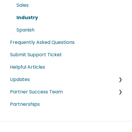
Sales
Industry
Spanish
Frequently Asked Questions
Submit Support Ticket
Helpful Articles
Updates
Partner Success Team
2026
Partnerships
2025
ProData
2024
DestinationData
2023