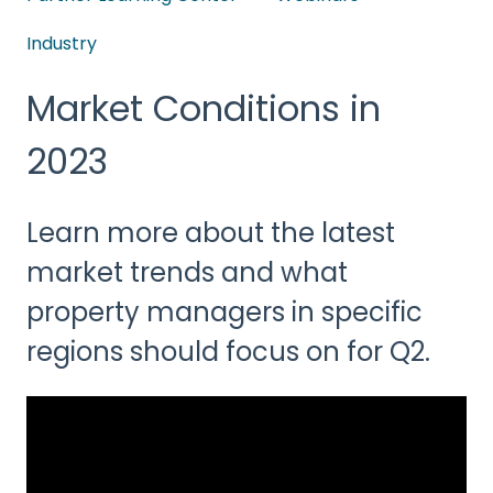
Industry
Market Conditions in
2023
Learn more about the latest
market trends and what
property managers in specific
regions should focus on for Q2.