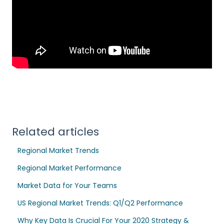
Related articles
Regional Market Trends
Regional Market Performance
Market Data for Your Teams
US Regional Market Trends: Q1/Q2 Performance
Why Key Data Is Crucial For Your 2020 Strategy &