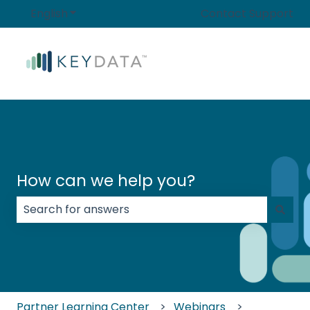
English
Show submenu for translations
Contact Support
How can we help you?
There are no suggestions because the search field
Partner Learning Center
Webinars