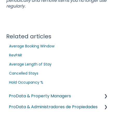
periodically and remove items you no longer use
regularly.
Related articles
Average Booking Window
RevPAR
Average Length of Stay
Cancelled Stays
Hold Occupancy %
ProData & Property Managers
ProData & Administradores de Propiedades
NEW! Dex AI