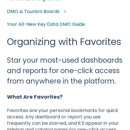
DMO & Tourism Boards
Your All-New Key Data DMO Guide
Organizing with Favorites
Star your most-used dashboards
and reports for one-click access
from anywhere in the platform.
What Are Favorites?
Favorites are your personal bookmarks for quick
access. Any dashboard or report you use
frequently can be starred, and it'll appear in your
sidebar and catalog pages for one-click access.