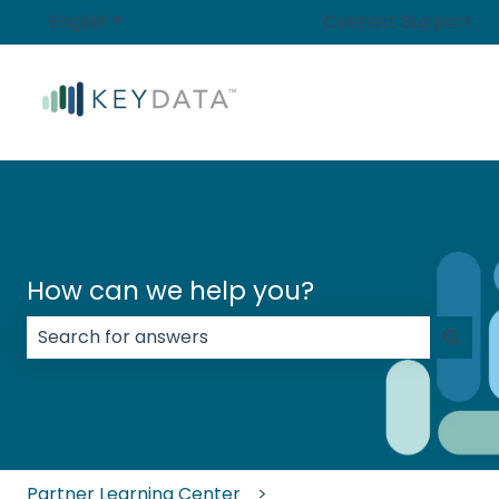
English
Show submenu for translations
Contact Support
How can we help you?
There are no suggestions because the search field
Partner Learning Center