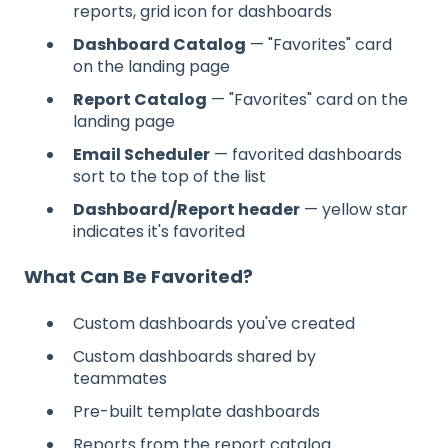
reports, grid icon for dashboards
Dashboard Catalog
— "Favorites" card
on the landing page
Report Catalog
— "Favorites" card on the
landing page
Email Scheduler
— favorited dashboards
sort to the top of the list
Dashboard/Report header
— yellow star
indicates it's favorited
What Can Be Favorited?
Custom dashboards you've created
Custom dashboards shared by
teammates
Pre-built template dashboards
Reports from the report catalog