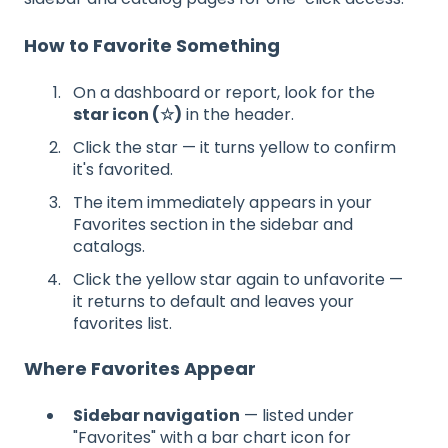
How to Favorite Something
On a dashboard or report, look for the
star icon (☆)
in the header.
Click the star — it turns yellow to confirm
it's favorited.
The item immediately appears in your
Favorites section in the sidebar and
catalogs.
Click the yellow star again to unfavorite —
it returns to default and leaves your
favorites list.
Where Favorites Appear
Sidebar navigation
— listed under
"Favorites" with a bar chart icon for