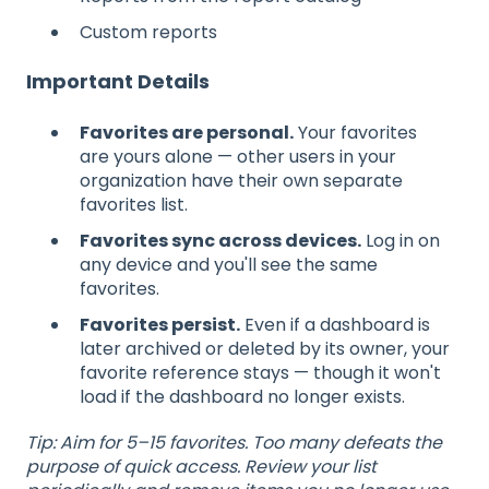
Custom reports
Important Details
Favorites are personal.
Your favorites
are yours alone — other users in your
organization have their own separate
favorites list.
Favorites sync across devices.
Log in on
any device and you'll see the same
favorites.
Favorites persist.
Even if a dashboard is
later archived or deleted by its owner, your
favorite reference stays — though it won't
load if the dashboard no longer exists.
Tip: Aim for 5–15 favorites. Too many defeats the
purpose of quick access. Review your list