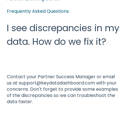
Frequently Asked Questions
I see discrepancies in my
data. How do we fix it?
Contact your Partner Success Manager or email
us at support@keydatadashboard.com with your
concerns. Don't forget to provide some examples
of the discrepancies so we can troubleshoot the
data faster.