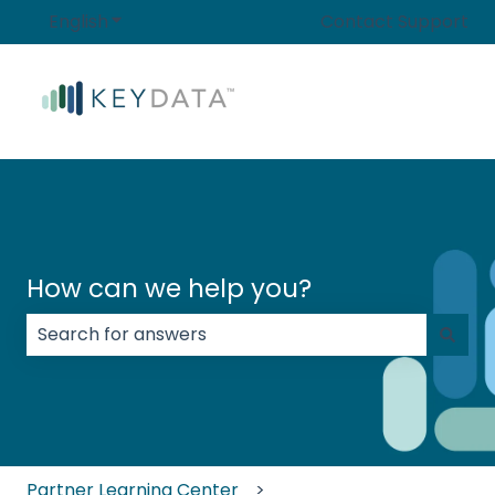
English
Show submenu for translations
Contact Support
How can we help you?
There are no suggestions because the search field
Partner Learning Center