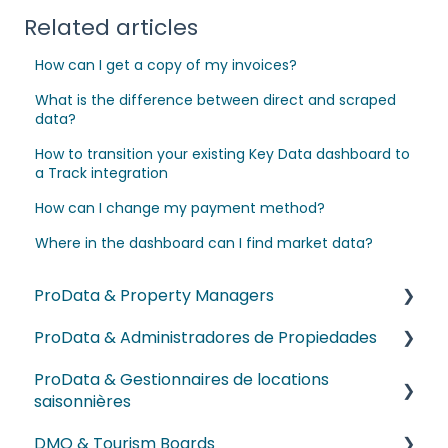
Related articles
How can I get a copy of my invoices?
What is the difference between direct and scraped
data?
How to transition your existing Key Data dashboard to
a Track integration
How can I change my payment method?
Where in the dashboard can I find market data?
ProData & Property Managers
ProData & Administradores de Propiedades
NEW! Dex AI
ProData & Gestionnaires de locations
Onboarding & Getting Started Videos
Videos de Incorporación y Primeros Pasos
saisonnières
Reports and Dashboards
Videos sobre reportes y dashboards
DMO & Tourism Boards
Vidéos d’Intégration et de Démarrage