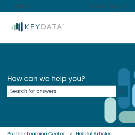
English
Show submenu for translations
Contact Support
How can we help you?
There are no suggestions because the search field
Partner Learning Center
Helpful Articles