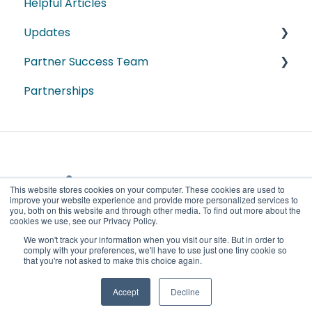
Helpful Articles
Module Webinars
Articles de Guide Pratique
Updates
Sales
Partner Success Team
Industry
2026
Partnerships
Spanish
2025
ProData
2024
DestinationData
2023
2022
This website stores cookies on your computer. These cookies are used to
improve your website experience and provide more personalized services to
2021
you, both on this website and through other media. To find out more about the
cookies we use, see our Privacy Policy.
Copyright
2020
We won't track your information when you visit our site. But in order to
Key Data Dashboard Partner Learning
© 2026,
comply with your preferences, we'll have to use just one tiny cookie so
that you're not asked to make this choice again.
Center
KeyData
Accept
Decline