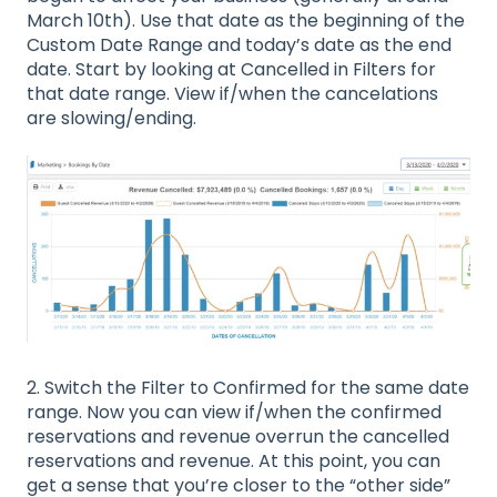
March 10th). Use that date as the beginning of the
Custom Date Range and today’s date as the end
date. Start by looking at Cancelled in Filters for
that date range. View if/when the cancelations
are slowing/ending.
2. Switch the Filter to Confirmed for the same date
range. Now you can view if/when the confirmed
reservations and revenue overrun the cancelled
reservations and revenue. At this point, you can
get a sense that you’re closer to the “other side”