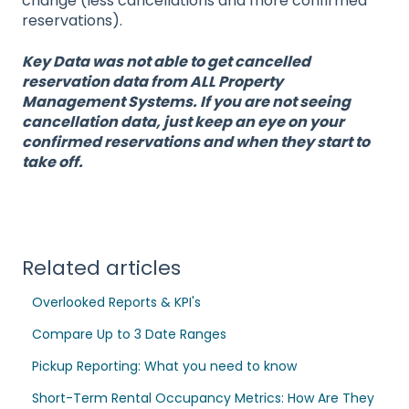
change (less cancellations and more confirmed
reservations).
Key Data was not able to get cancelled
reservation data from ALL Property
Management Systems. If you are not seeing
cancellation data, just keep an eye on your
confirmed reservations and when they start to
take off.
Related articles
Overlooked Reports & KPI's
Compare Up to 3 Date Ranges
Pickup Reporting: What you need to know
Short-Term Rental Occupancy Metrics: How Are They