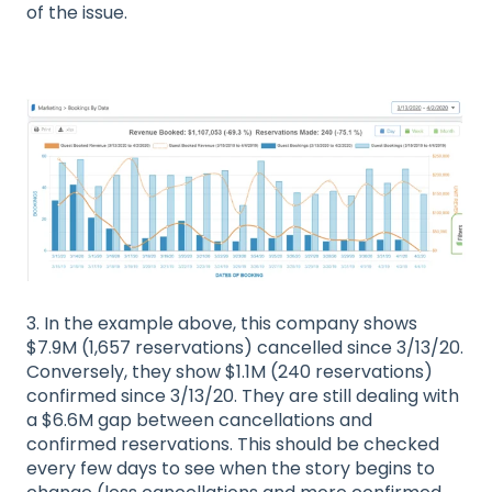
of the issue.
3. In the example above, this company shows
$7.9M (1,657 reservations) cancelled since 3/13/20.
Conversely, they show $1.1M (240 reservations)
confirmed since 3/13/20. They are still dealing with
a $6.6M gap between cancellations and
confirmed reservations. This should be checked
every few days to see when the story begins to