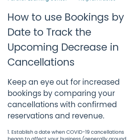
How to use Bookings by
Date to Track the
Upcoming Decrease in
Cancellations
Keep an eye out for increased
bookings by comparing your
cancellations with confirmed
reservations and revenue.
1. Establish a date when COVID-19 cancellations
began to affect your business (generally around