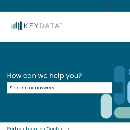
English
Show submenu for translations
Contact Support
How can we help you?
There are no suggestions because the search field
Partner Learning Center