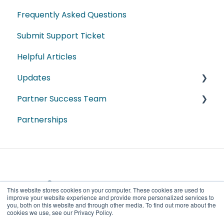
Articles de Guide Pratique
Frequently Asked Questions
Most Recent
Submit Support Ticket
Dashboard Webinars
Helpful Articles
Module Webinars
Updates
Sales
Partner Success Team
Industry
2026
Partnerships
Spanish
2025
ProData
2024
DestinationData
2023
2022
This website stores cookies on your computer. These cookies are used to
improve your website experience and provide more personalized services to
2021
you, both on this website and through other media. To find out more about the
cookies we use, see our Privacy Policy.
Copyright