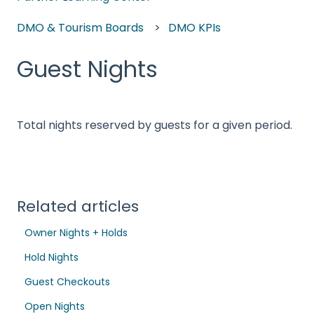
DMO & Tourism Boards
DMO KPIs
Guest Nights
Total nights reserved by guests for a given period.
Related articles
Owner Nights + Holds
Hold Nights
Guest Checkouts
Open Nights